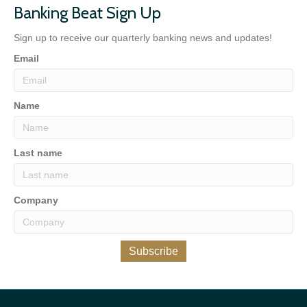
Banking Beat Sign Up
Sign up to receive our quarterly banking news and updates!
Email
Name
Last name
Company
Subscribe