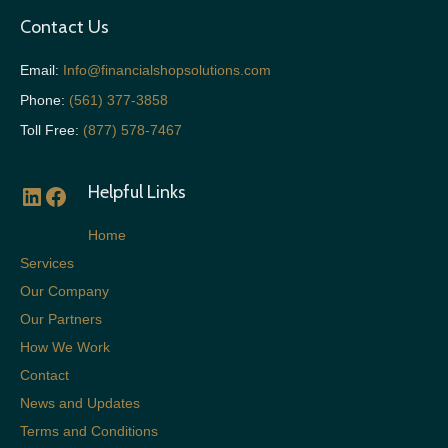
Contact Us
Email:
Info@financialshopsolutions.com
Phone:
(561) 377-3858
Toll Free:
(877) 578-7467
Helpful Links
LinkedIn
Facebook
Home
Services
Our Company
Our Partners
How We Work
Contact
News and Updates
Terms and Conditions