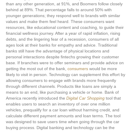
than any other generation, at 91%, and Boomers follow closely
behind at 89%. That percentage falls to around 50% with
younger generations; they respond well to brands with similar
values and make them feel heard. These consumers want
resources, like educational content and coaching, to guide their
financial wellness journey. After a year of rapid inflation, rising
debts, and the lingering fear of a recession, consumers of all
ages look at their banks for empathy and advice. Traditional
banks still have the advantage of physical locations and
personal interactions despite fintechs growing their customer
base. If branches were to offer seminars and provide advice on
getting the most out of the bank,
consumers
would be more
likely to visit in person. Technology can supplement this effort by
allowing consumers to engage with brands more frequently
through different channels. Products like loans are simply a
means to an end, like purchasing a vehicle or home. Bank of
America recently introduced the
Digital Car Shopping
tool that
enables users to search an inventory of over one million
vehicles, prequalify for a car loan without harming credit, and
calculate different payment amounts and loan terms. The tool
was designed to save users time when going through the car
buying process. Digital banking and technology can be the