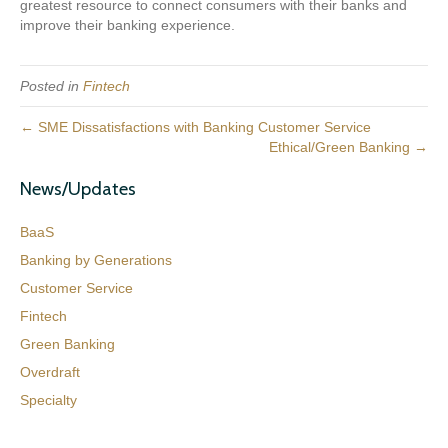
greatest resource to connect consumers with their banks and
improve their banking experience.
Posted in
Fintech
← SME Dissatisfactions with Banking Customer Service
Ethical/Green Banking →
News/Updates
BaaS
Banking by Generations
Customer Service
Fintech
Green Banking
Overdraft
Specialty