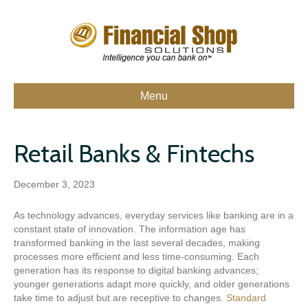
Menu
Retail Banks & Fintechs
December 3, 2023
As technology advances, everyday services like banking are in a
constant state of innovation. The information age has
transformed banking in the last several decades, making
processes more efficient and less time-consuming. Each
generation has its response to digital banking advances;
younger generations adapt more quickly, and older generations
take time to adjust but are receptive to changes.
Standard