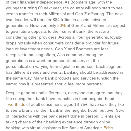
of their financial independence. As Boomers age, with the
youngest turning 60 next year, the country will soon start to see
wealth transfer to their Millennial and Gen Z offspring. The next
two decades will transfer $84 trillion in assets between
generations. However, only
50%
of Gen Z and Millennials expect
to give future deposits to their current bank; the rest are
considering other providers. Across all four generations, loyalty
drops notably when consumers consider a provider for future
loan or investment needs. Gen X and Boomers are less
receptive to banking offers, Also common among the
generations is a want for personalized service, the
personalization varying from digital to in-person. Each segment
has different needs and wants, banking should be addressed in
the same way. Many bank products and services function the
same; how it is presented should feel more personal.
Despite generational differences, everyone can agree that they
like seeing their bank have branches in their neighborhood.
Two-thirds
of adult consumers, ages 18-75+, have said they like
to see a branch of their bank in the neighborhood, but over 95%
of interactions with the bank aren’t done in person. Clients are
taking charge of their banking experience through online
banking with virtual assistants like Bank of America’s
Erica
.