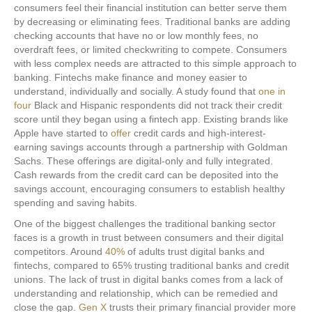
consumers feel their financial institution can better serve them
by decreasing or eliminating fees. Traditional banks are adding
checking accounts that have no or low monthly fees, no
overdraft fees, or limited checkwriting to compete. Consumers
with less complex needs are attracted to this simple approach to
banking. Fintechs make finance and money easier to
understand, individually and socially. A study found that
one in
four
Black and Hispanic respondents did not track their credit
score until they began using a fintech app. Existing brands like
Apple have started to
offer
credit cards and high-interest-
earning savings accounts through a partnership with Goldman
Sachs. These offerings are digital-only and fully integrated.
Cash rewards from the credit card can be deposited into the
savings account, encouraging consumers to establish healthy
spending and saving habits.
One of the biggest challenges the traditional banking sector
faces is a growth in trust between consumers and their digital
competitors. Around
40%
of adults trust digital banks and
fintechs, compared to 65% trusting traditional banks and credit
unions. The lack of trust in digital banks comes from a lack of
understanding and relationship, which can be remedied and
close the gap.
Gen X
trusts their primary financial provider more