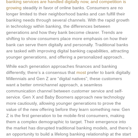
banking services are handled digitally now, and competition is
growing
steadily in favor of online banks. Consumers are no
longer limited to their neighborhood banks and can fulfill their
banking needs through several channels. With the rapid growth
in technology within banking, the differences between
generations and how they bank become clearer. Trends are
shifting to show consumers place more emphasis on how their
bank can serve them digitally and personally. Traditional banks
are tasked with improving digital banking capabilities, attracting
younger generations, and offering a personalized approach..
While each generation approaches finances and banking
differently, there’s a consensus that
most
prefer to bank digitally.
Millennials and Gen Z are “digital natives”; these customers
want a better omnichannel approach, a seamless
communication channel between customer service and self-
service. Gen X and Baby Boomers approach new technology
more cautiously, allowing younger generations to prove the
value of the new offering before they learn something new. Gen
Z is the first generation to be mobile-first consumers, making
them a complex demographic to target. Their emergence into
the market has disrupted traditional banking models, and there’s
an opportunity to build a lifelong banking relationship at the start