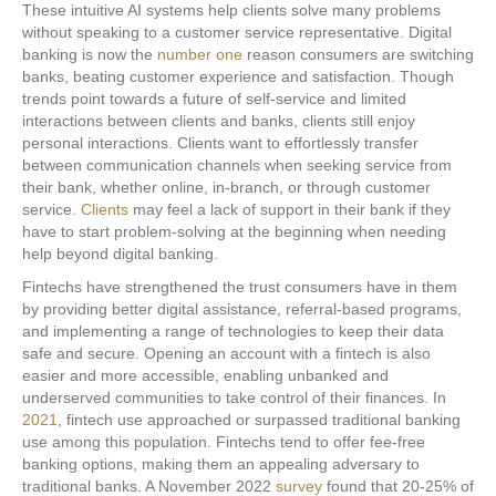
These intuitive AI systems help clients solve many problems
without speaking to a customer service representative. Digital
banking is now the
number one
reason consumers are switching
banks, beating customer experience and satisfaction. Though
trends point towards a future of self-service and limited
interactions between clients and banks, clients still enjoy
personal interactions. Clients want to effortlessly transfer
between communication channels when seeking service from
their bank, whether online, in-branch, or through customer
service.
Clients
may feel a lack of support in their bank if they
have to start problem-solving at the beginning when needing
help beyond digital banking.
Fintechs have strengthened the trust consumers have in them
by providing better digital assistance, referral-based programs,
and implementing a range of technologies to keep their data
safe and secure. Opening an account with a fintech is also
easier and more accessible, enabling unbanked and
underserved communities to take control of their finances. In
2021
, fintech use approached or surpassed traditional banking
use among this population. Fintechs tend to offer fee-free
banking options, making them an appealing adversary to
traditional banks. A November 2022
survey
found that 20-25% of